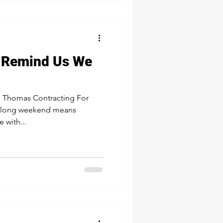
 Remind Us We
 Thomas Contracting For
st long weekend means
 with...