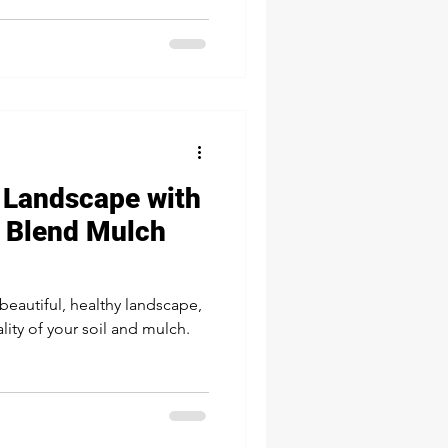
 Landscape with
 Blend Mulch
beautiful, healthy landscape,
lity of your soil and mulch.