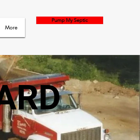
Pump My Septic
More
YARD