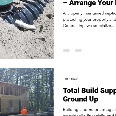
– Arrange Your
A properly maintained septic 
protecting your property an
Contracting, we specialize...
1 min read
Total Build Sup
Ground Up
Building a home or cottage i
emotionally, financially, and 