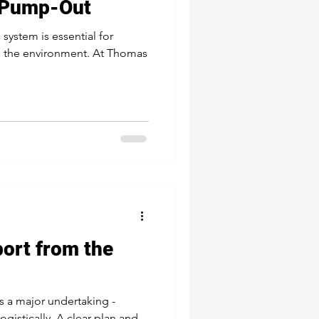
 Pump-Out
system is essential for
d the environment. At Thomas
port from the
s a major undertaking -
logistically. A clear plan and