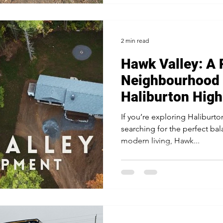
already close to capacity. Mak
2 min read
Hawk Valley: A 
Neighbourhood 
Haliburton High
If you’re exploring Haliburto
searching for the perfect ba
modern living, Hawk...