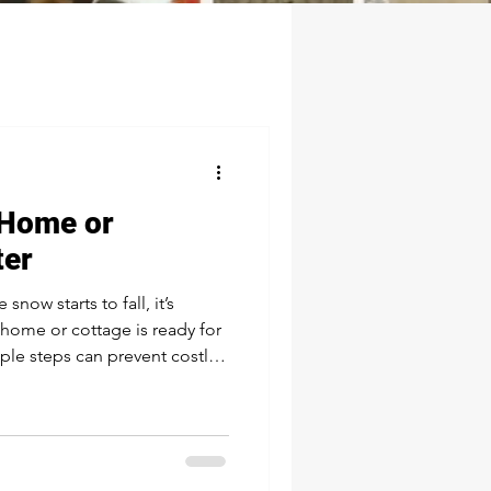
 Home or
ter
now starts to fall, it’s
home or cottage is ready for
ple steps can prevent costly
eason a lot more
Service Your Septic System
ave your septic system
eded. Cold weather can
s, especially if the system is