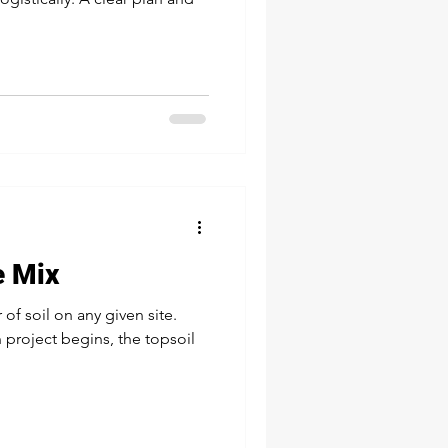
e Mix
 of soil on any given site.
 project begins, the topsoil