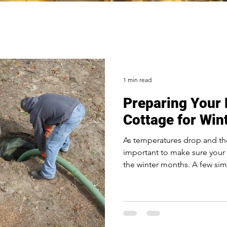
1 min read
Preparing Your
Cottage for Win
As temperatures drop and the s
important to make sure your 
the winter months. A few sim
damage and make the cold s
manageable. 1. Inspect and 
Before the ground freezes, h
inspected and pumped if ne
cause frozen lines and backup