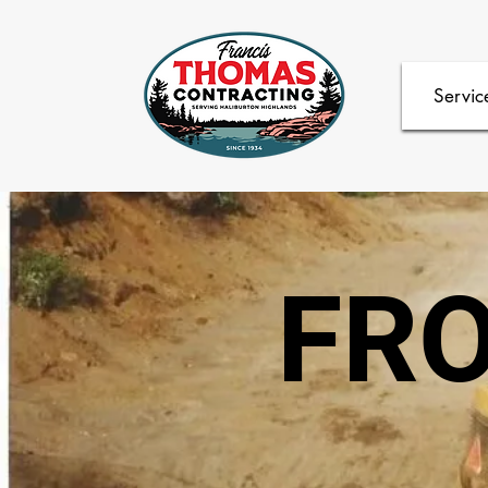
Servic
FRO