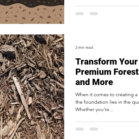
2 min read
Transform Your
Premium Forest
and More
When it comes to creating a 
the foundation lies in the qua
Whether you're...