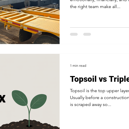
the right team make all...
1 min read
Topsoil vs Tripl
Topsoil is the top upper layer
Usually before a construction
is scraped away so...