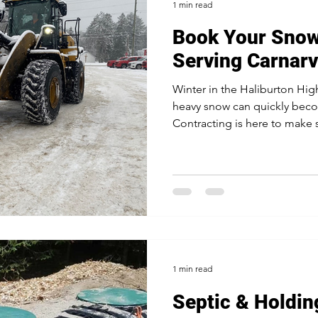
1 min read
Book Your Sno
Serving Carnar
Winter in the Haliburton Hig
heavy snow can quickly bec
Contracting is here to make s
1 min read
Septic & Holdin