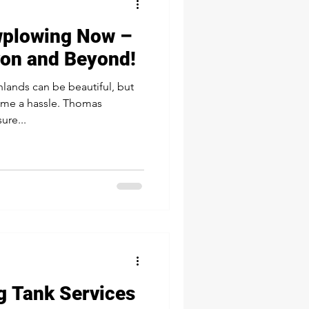
wplowing Now –
von and Beyond!
hlands can be beautiful, but
ome a hassle. Thomas
ure...
g Tank Services