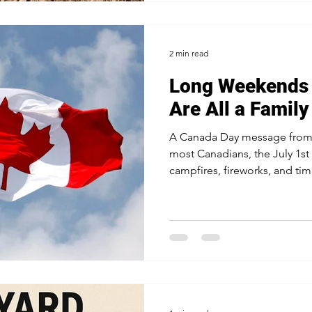
2 min read
Long Weekends
Are All a Family
A Canada Day message from
most Canadians, the July 1
campfires, fireworks, and time