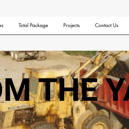
es
Total Package
Projects
Contact Us
M THE 