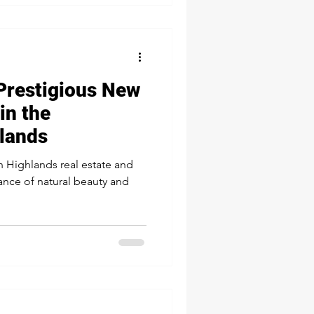
e sure the tank lid is i
Prestigious New
in the
lands
n Highlands real estate and
lance of natural beauty and