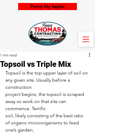
Pump My Septic
1 min read
Topsoil vs Triple Mix
Topsoil is the top upper layer of soil on 
any given site. Usually before a 
construction
project begins, the topsoil is scraped 
away so work on that site can 
commence. Terrific
soil, likely consisting of the best ratio 
of organic microorganisms to feed 
one’s garden,