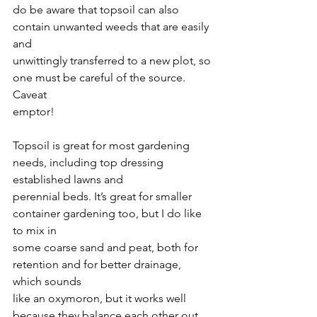
do be aware that topsoil can also 
contain unwanted weeds that are easily 
and
unwittingly transferred to a new plot, so 
one must be careful of the source. 
Caveat
emptor!
Topsoil is great for most gardening 
needs, including top dressing 
established lawns and
perennial beds. It’s great for smaller 
container gardening too, but I do like 
to mix in
some coarse sand and peat, both for 
retention and for better drainage, 
which sounds
like an oxymoron, but it works well 
because they balance each other out. 