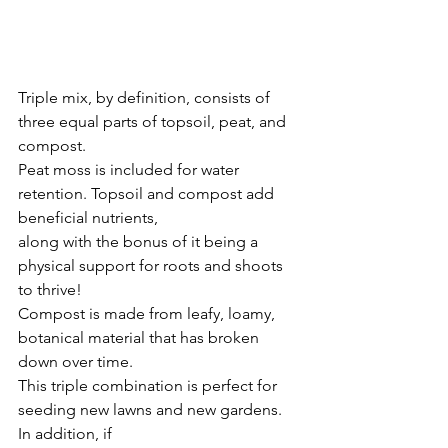
Triple mix, by definition, consists of 
three equal parts of topsoil, peat, and 
compost.
Peat moss is included for water 
retention. Topsoil and compost add 
beneficial nutrients,
along with the bonus of it being a 
physical support for roots and shoots 
to thrive!
Compost is made from leafy, loamy, 
botanical material that has broken 
down over time.
This triple combination is perfect for 
seeding new lawns and new gardens. 
In addition, if