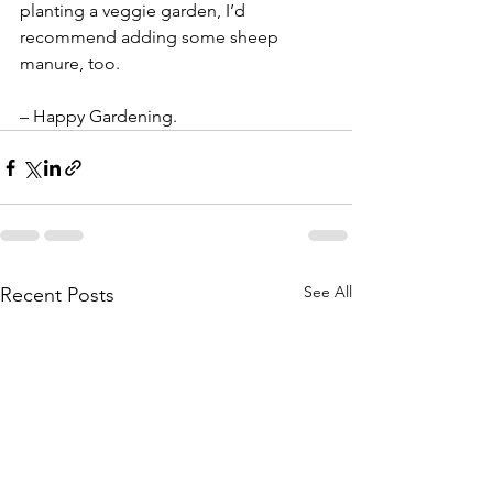
planting a veggie garden, I’d 
recommend adding some sheep 
manure, too.
– Happy Gardening.
See All
Recent Posts