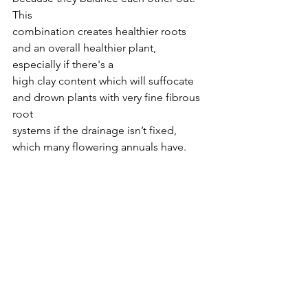
This
combination creates healthier roots 
and an overall healthier plant, 
especially if there's a
high clay content which will suffocate 
and drown plants with very fine fibrous 
root
systems if the drainage isn’t fixed, 
which many flowering annuals have.