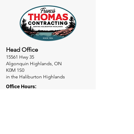
Head Office
15561 Hwy 35
Algonquin Highlands, ON
K0M 1S0
in the Haliburton Highlands
Office Hours:
M-F 8am-4:30pm
Phone
Office:
705-489-2711
Garage: