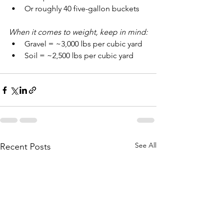
Or roughly 40 five-gallon buckets
When it comes to weight, keep in mind:
Gravel = ~3,000 lbs per cubic yard
Soil = ~2,500 lbs per cubic yard
See All
Recent Posts