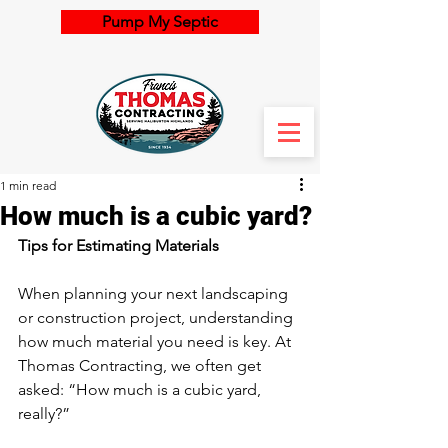
Pump My Septic
1 min read
How much is a cubic yard?
Tips for Estimating Materials
When planning your next landscaping 
or construction project, understanding 
how much material you need is key. At 
Thomas Contracting, we often get 
asked: “How much is a cubic yard, 
really?”