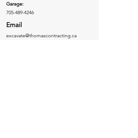
Garage:
705-489-4246
Email
excavate@thomascontracting.ca
Connect With Us: