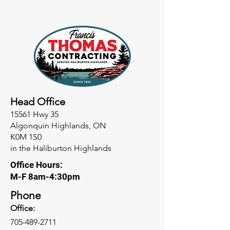
Head Office
15561 Hwy 35
Algonquin Highlands, ON
K0M 1S0
in the Haliburton Highlands
Office Hours:
M-F 8am-4:30pm
Phone
Office:
705-489-2711