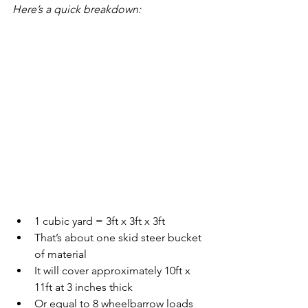
Here’s a quick breakdown:
1 cubic yard = 3ft x 3ft x 3ft
That’s about one skid steer bucket 
of material
It will cover approximately 10ft x 
11ft at 3 inches thick
Or equal to 8 wheelbarrow loads