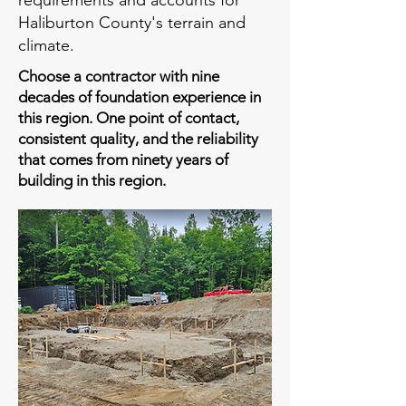
requirements and accounts for
Haliburton County's terrain and
climate.
Choose a contractor with nine
decades of foundation experience in
this region. One point of contact,
consistent quality, and the reliability
that comes from ninety years of
building in this region.