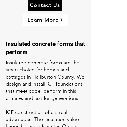
Contact Us
Learn More
Insulated concrete forms that
perform
Insulated concrete forms are the
smart choice for homes and
cottages in Haliburton County. We
design and install ICF foundations
that meet code, perform in this
climate, and last for generations.
ICF construction offers real
advantages. The insulation value
keeps homes efficient in Ontario