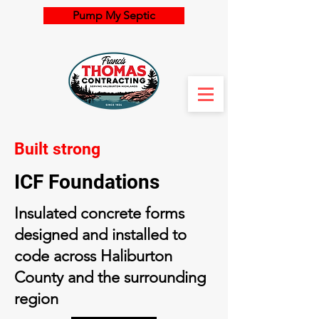
Pump My Septic
Built strong
ICF Foundations
Insulated concrete forms
designed and installed to
code across Haliburton
County and the surrounding
region