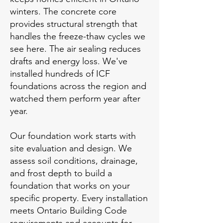
winters. The concrete core
provides structural strength that
handles the freeze-thaw cycles we
see here. The air sealing reduces
drafts and energy loss. We've
installed hundreds of ICF
foundations across the region and
watched them perform year after
year.
Our foundation work starts with
site evaluation and design. We
assess soil conditions, drainage,
and frost depth to build a
foundation that works on your
specific property. Every installation
meets Ontario Building Code