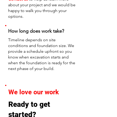
about your project and we would be
happy to walk you through your
options.
How long does work take?
Timeline depends on site
conditions and foundation size. We
provide a schedule upfront so you
know when excavation starts and
when the foundation is ready for the
next phase of your build.
We love our work
Ready to get
started?