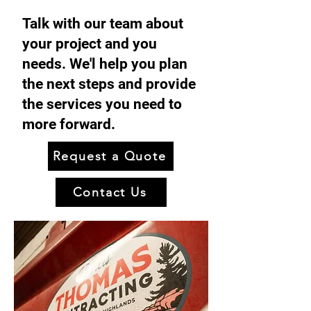
Talk with our team about
your project and you
needs. We'l help you plan
the next steps and provide
the services you need to
more forward.
Request a Quote
Contact Us