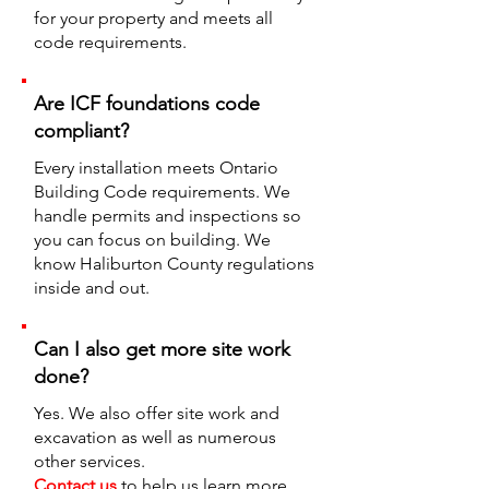
for your property and meets all
code requirements.
Are ICF foundations code
compliant?
Every installation meets Ontario
Building Code requirements. We
handle permits and inspections so
you can focus on building. We
know Haliburton County regulations
inside and out.
Can I also get more site work
done?
Yes. We also offer site work and
excavation as well as numerous
other services.
Contact us
to help us learn more