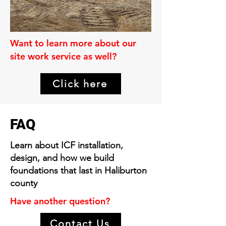
Want to learn more about our
site work service as well?
Click here
FAQ
Learn about ICF installation,
design, and how we build
foundations that last in Haliburton
county
Have another question?
Contact Us