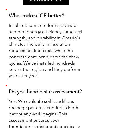
What makes ICF better?
Insulated concrete forms provide
superior energy efficiency, structural
strength, and durability in Ontario's
climate. The built-in insulation
reduces heating costs while the
concrete core handles freeze-thaw
cycles. We've installed hundreds
across the region and they perform
year after year.
Do you handle site assessment?
Yes. We evaluate soil conditions,
drainage patterns, and frost depth
before any work begins. This
assessment ensures your
foundation is designed specifically