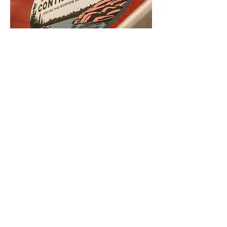
Head Office
15561 Hwy 35
Algonquin Highlands, ON
K0M 1S0