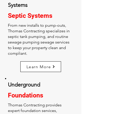
Systems
Septic Systems
From new installs to pump-outs,
Thomas Contracting specializes in
septic tank pumping, and routine
sewage pumping sewage services
to keep your property clean and
compliant.
Learn More
Underground
Foundations
Thomas Contracting provides
expert foundation services,