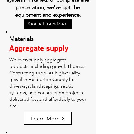
systems installed, or complete site
preparation, we've got the
equipment and experience.
See all services
Materials
Aggregate supply
We even supply aggregate
products, including gravel. Thomas
Contracting supplies high-quality
gravel in Haliburton County for
driveways, landscaping, septic
systems, and construction projects -
delivered fast and affordably to your
site.
Learn More