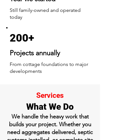
Still family-owned and operated
today
200+
Projects annually
From cottage foundations to major
developments
Services
What We Do
We handle the heavy work that
builds your project. Whether you
need aggregates delivered, septic