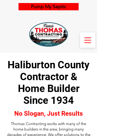
Pump My Septic
Haliburton County
Contractor &
Home Builder
Since 1934
No Slogan, Just Results
Thomas Contracting works with many of the
home builders in the area, bringing many
decades of experience. We offer solutions to the