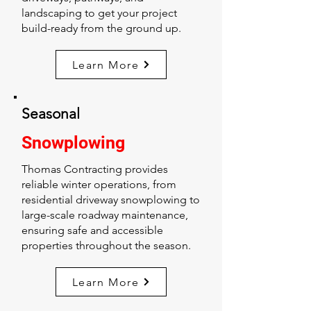
landscaping to get your project
build-ready from the ground up.
Learn More
Seasonal
Snowplowing
Thomas Contracting provides
reliable winter operations, from
residential driveway snowplowing to
large-scale roadway maintenance,
ensuring safe and accessible
properties throughout the season.
Learn More