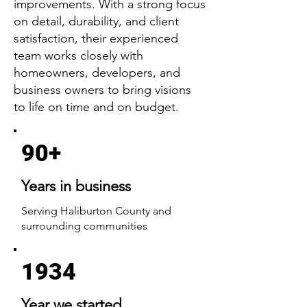
improvements. With a strong focus
on detail, durability, and client
satisfaction, their experienced
team works closely with
homeowners, developers, and
business owners to bring visions
to life on time and on budget.
90+
Years in business
Serving Haliburton County and
surrounding communities
1934
Year we started