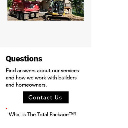
Questions
Find answers about our services
and how we work with builders
and homeowners.
Contact Us
What is The Total Pac
kage
™?
It's our complete service for