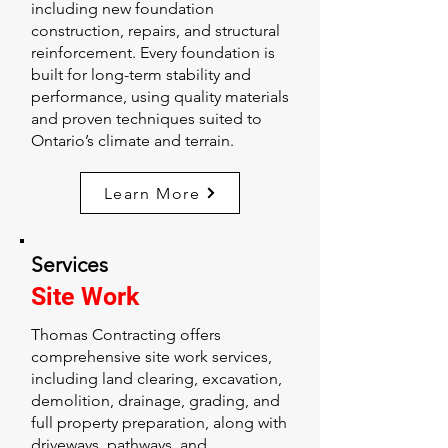
including new foundation
construction, repairs, and structural
reinforcement. Every foundation is
built for long-term stability and
performance, using quality materials
and proven techniques suited to
Ontario’s climate and terrain.
Learn More
Services
Site Work
Thomas Contracting offers
comprehensive site work services,
including land clearing, excavation,
demolition, drainage, grading, and
full property preparation, along with
driveways, pathways, and