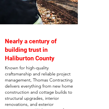
Nearly a century of
building trust in
Haliburton County
Known for high-quality
craftsmanship and reliable project
management, Thomas Contracting
delivers everything from new home
construction and cottage builds to
structural upgrades, interior
renovations, and exterior