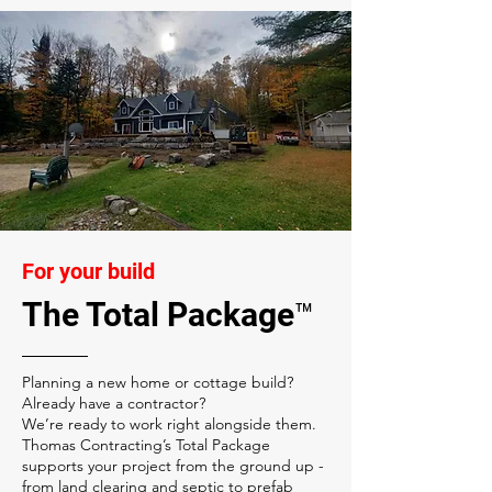
For your build
The Total Package™
Planning a new home or cottage build?
Already have a contractor?
We’re ready to work right alongside them.
Thomas Contracting’s Total Package
supports your project from the ground up -
from land clearing and septic to prefab