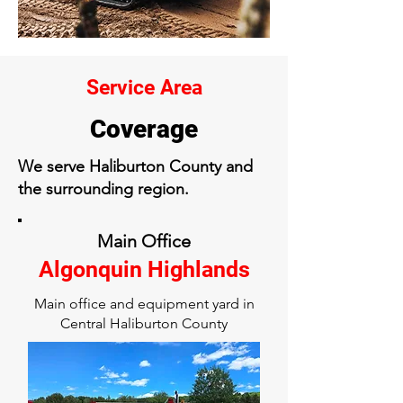
Service Area
Coverage
We serve Haliburton County and
the surrounding region.
Main Office
Algonquin Highlands
Main office and equipment yard in
Central Haliburton County