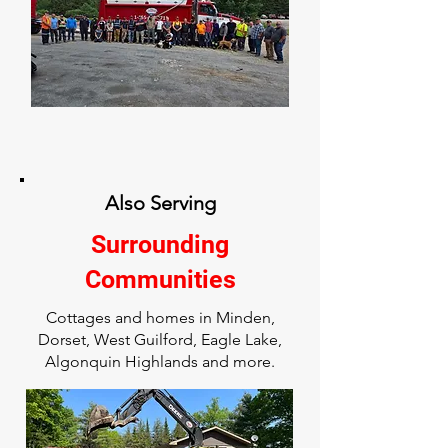
Also Serving
Surrounding
Communities
Cottages and homes in Minden,
Dorset, West Guilford, Eagle Lake,
Algonquin Highlands and more.