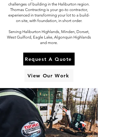
challenges of building in the Haliburton region.
Thomas Contracting is your go-to contractor,
experienced in transforming your lot to a build-
on site, with foundation, in short order.
Serving Haliburton Highlands, Minden, Dorset,
West Guilford, Eagle Lake, Algonquin Highlands
and more.
Request A Quote
View Our Work