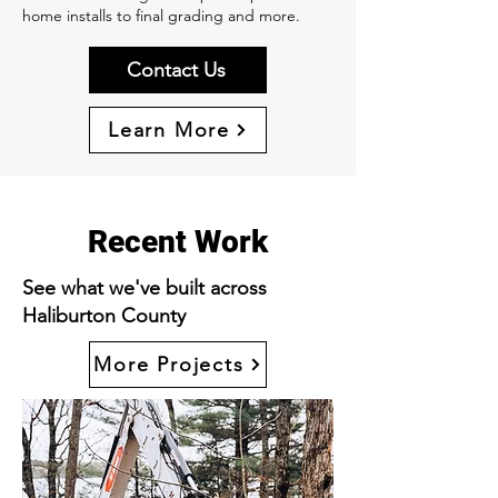
home installs to final grading and more.
Contact Us
Learn More
Recent Work
See what we've built across
Haliburton County
More Projects